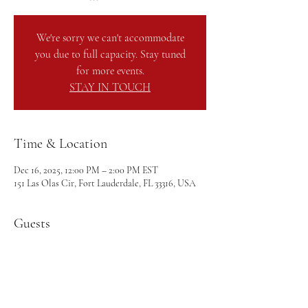
We're sorry we can't accommodate
you due to full capacity. Stay tuned
for more events.
STAY IN TOUCH
Time & Location
Dec 16, 2025, 12:00 PM – 2:00 PM EST
151 Las Olas Cir, Fort Lauderdale, FL 33316, USA
Guests
+ 68 other guests