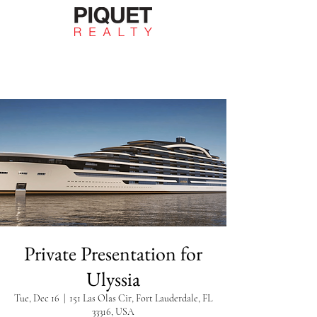
Private Presentation for
Ulyssia
Tue, Dec 16
  |  
151 Las Olas Cir, Fort Lauderdale, FL
33316, USA