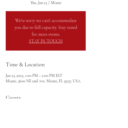
Thu, Jan 23
  |  
Miami
We're sorry we can't accommodate
you due to full capacity. Stay tuned
for more events.
STAY IN TOUCH
Time & Location
Jan 23, 2025, 1:00 PM – 2:00 PM EST
Miami, 3600 NE 2nd Ave, Miami, FL 33137, USA
Guests
+ 12 other guests