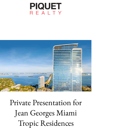
Private Presentation for
Jean Georges Miami
Tropic Residences