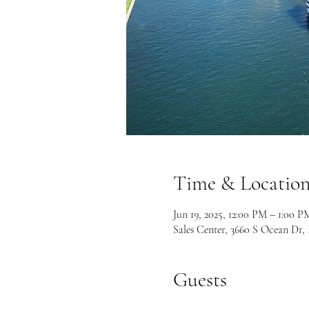
Time & Locatio
Jun 19, 2025, 12:00 PM – 1:00 
Sales Center, 3660 S Ocean Dr
Guests