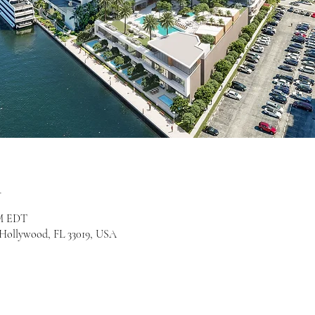
n
PM EDT
, Hollywood, FL 33019, USA