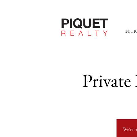
INÍCI
Private
We're s