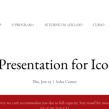
O
O PROGRAMA
SE TORNE UM AFILIADO
CURSO
 Presentation for Ic
Thu, Jun 19
  |  
Sales Center
orry we can't accommodate you due to full capacity. Stay tuned for more
STAY IN TOUCH