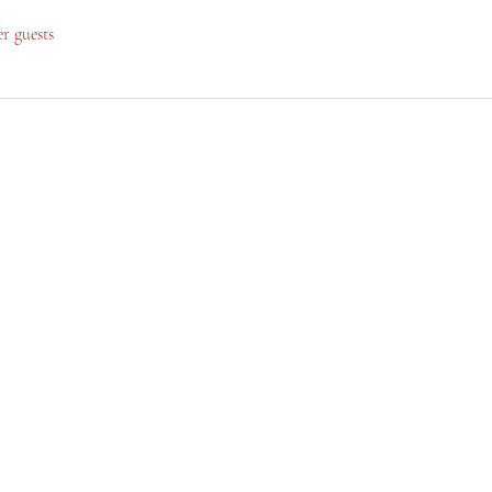
er guests