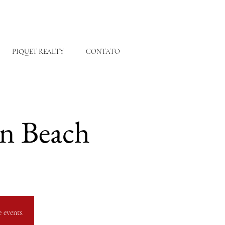
PIQUET REALTY
CONTATO
on Beach
 events.