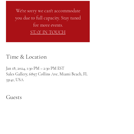
We're sorry we can't accommodate
you due to full capacity. Stay tuned
for more events.
STAY IN TOUCH
Time & Location
Jan 18, 2024, 1:30 PM – 2:30 PM EST
Sales Gallery, 6897 Collins Ave, Miami Beach, FL
33141, USA
Guests
+ 20 other guests