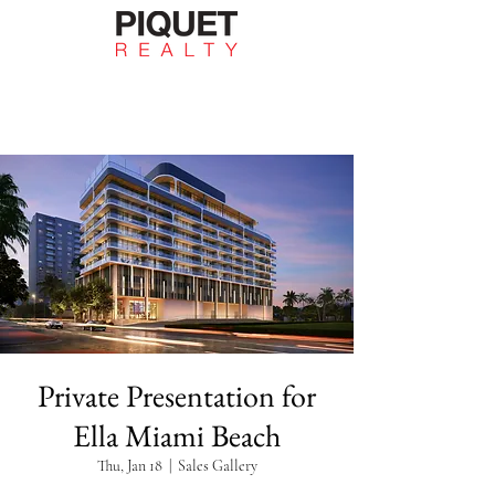
Private Presentation for
Ella Miami Beach
Thu, Jan 18
  |  
Sales Gallery