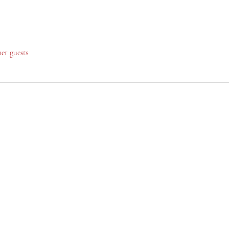
her guests