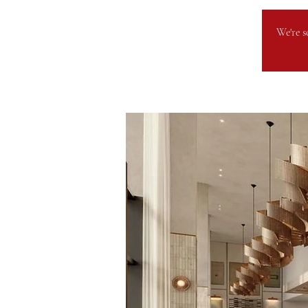
We're s