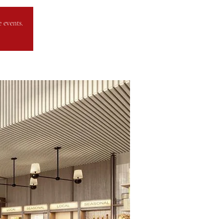
 events.