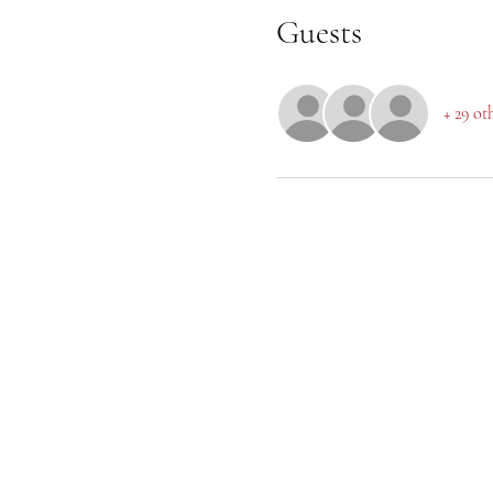
Guests
+ 29 ot