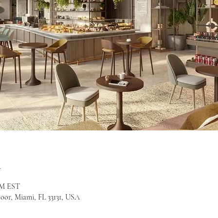
n
 PM EST
loor, Miami, FL 33131, USA