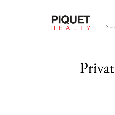
INÍCI
Priva