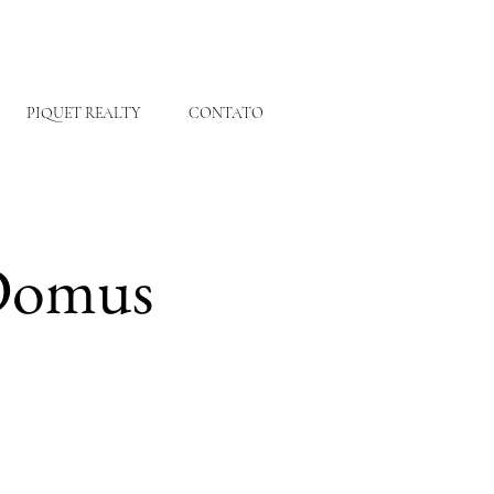
PIQUET REALTY
CONTATO
 Domus