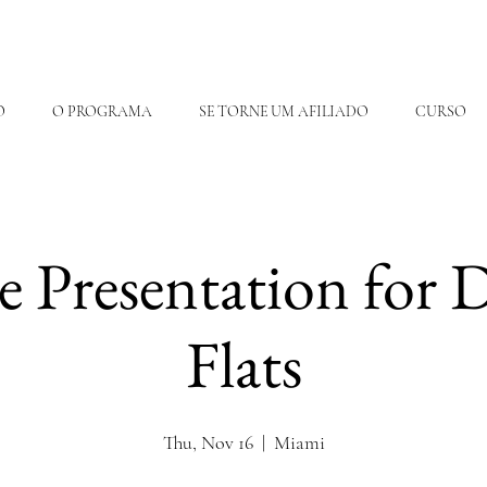
O
O PROGRAMA
SE TORNE UM AFILIADO
CURSO
te Presentation for
Flats
Thu, Nov 16
  |  
Miami