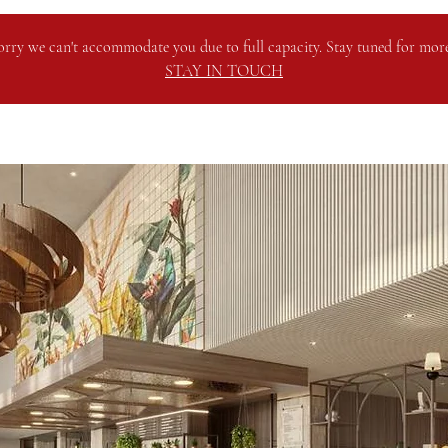
orry we can't accommodate you due to full capacity. Stay tuned for more
STAY IN TOUCH