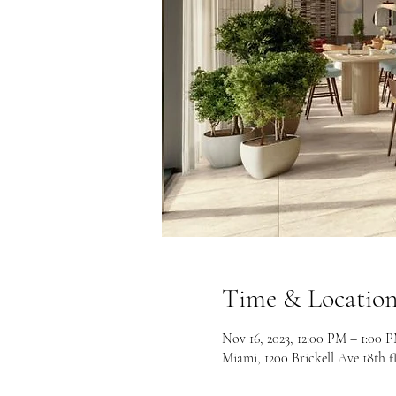
Time & Locatio
Nov 16, 2023, 12:00 PM – 1:00
Miami, 1200 Brickell Ave 18th f